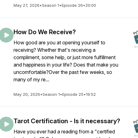
May 27, 2026
•
Season 1
•
Episode 26
•
20:00
How Do We Receive?
How good are you at opening yourself to
receiving? Whether that's receiving a
compliment, some help, or just more fulfillment
and happiness in your life? Does that make you
uncomfortable?Over the past few weeks, so
many of my re...
May 20, 2026
•
Season 1
•
Episode 25
•
19:52
Tarot Certification - Is it necessary?
Have you ever had a reading from a "certified