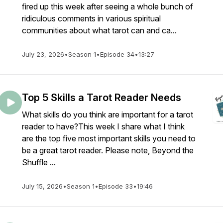
fired up this week after seeing a whole bunch of
ridiculous comments in various spiritual
communities about what tarot can and ca...
July 23, 2026
•
Season 1
•
Episode 34
•
13:27
Top 5 Skills a Tarot Reader Needs
What skills do you think are important for a tarot
reader to have?This week I share what I think
are the top five most important skills you need to
be a great tarot reader. Please note, Beyond the
Shuffle ...
July 15, 2026
•
Season 1
•
Episode 33
•
19:46