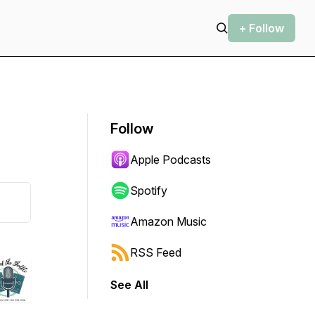
+ Follow
Follow
Apple Podcasts
Spotify
Amazon Music
RSS Feed
See All