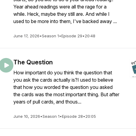
Year ahead readings were all the rage for a
while. Heck, maybe they still are. And while I
used to be more into them, I've backed away ...
June 17, 2026
•
Season 1
•
Episode 29
•
20:48
The Question
How important do you think the question that
you ask the cards actually is?I used to believe
that how you worded the question you asked
the cards was the most important thing. But after
years of pull cards, and thous...
June 10, 2026
•
Season 1
•
Episode 28
•
20:05