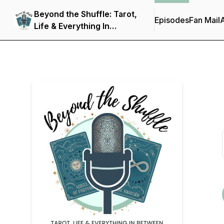
Beyond the Shuffle: Tarot,
Episodes
Fan Mail
Life & Everything In
Between