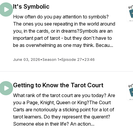
It's Symbolic
How often do you pay attention to symbols?
The ones you see repeating in the world around
you, in the cards, or in dreams?Symbols are an
important part of tarot - but they don't have to
be as overwhelming as one may think. Becau...
June 03, 2026
•
Season 1
•
Episode 27
•
23:46
Getting to Know the Tarot Court
What rank of the tarot court are you today? Are
you a Page, Knight, Queen or King?The Court
Carts are notoriously a sticking point for a lot of
tarot learners. Do they represent the querent?
Someone else in their life? An action...