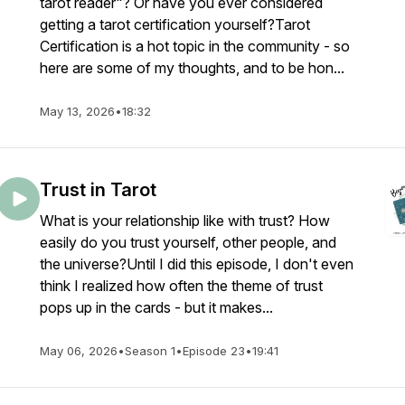
tarot reader"? Or have you ever considered
getting a tarot certification yourself?Tarot
Certification is a hot topic in the community - so
here are some of my thoughts, and to be hon...
May 13, 2026
•
18:32
Trust in Tarot
What is your relationship like with trust? How
easily do you trust yourself, other people, and
the universe?Until I did this episode, I don't even
think I realized how often the theme of trust
pops up in the cards - but it makes...
May 06, 2026
•
Season 1
•
Episode 23
•
19:41