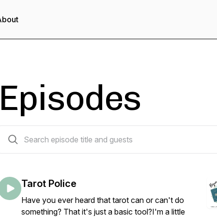
About
Episodes
34 episodes
Tarot Police
Have you ever heard that tarot can or can't do
something? That it's just a basic tool?I'm a little