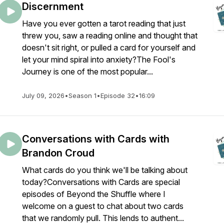
Discernment
Have you ever gotten a tarot reading that just
threw you, saw a reading online and thought that
doesn't sit right, or pulled a card for yourself and
let your mind spiral into anxiety?The Fool's
Journey is one of the most popular...
July 09, 2026
•
Season 1
•
Episode 32
•
16:09
Conversations with Cards with
Brandon Croud
What cards do you think we'll be talking about
today?Conversations with Cards are special
episodes of Beyond the Shuffle where I
welcome on a guest to chat about two cards
that we randomly pull. This lends to authent...