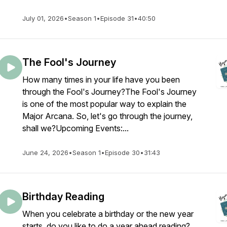
July 01, 2026
•
Season 1
•
Episode 31
•
40:50
The Fool's Journey
How many times in your life have you been
through the Fool's Journey?The Fool's Journey
is one of the most popular way to explain the
Major Arcana. So, let's go through the journey,
shall we?Upcoming Events:...
June 24, 2026
•
Season 1
•
Episode 30
•
31:43
Birthday Reading
When you celebrate a birthday or the new year
starts, do you like to do a year ahead reading?