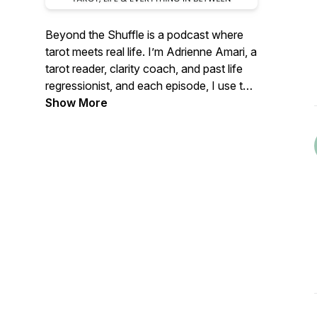
Beyond the Shuffle
is a podcast where
tarot meets real life. I’m Adrienne Amari, a
tarot reader, clarity coach, and past life
regressionist, and each episode, I use the
cards as a starting point for honest
Show More
conversations about mindset, self-
understanding, and growth. It's all about
settling in, getting curios and seeing
yourself more clearly - one card at a time.