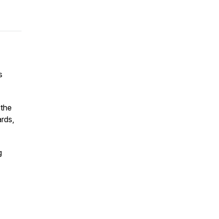
s
 the
ards,
g