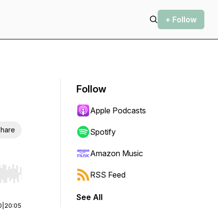
+ Follow
Follow
Apple Podcasts
hare
Spotify
Amazon Music
RSS Feed
r end. Hold shift to jump forward or backward.
See All
0
|
20:05