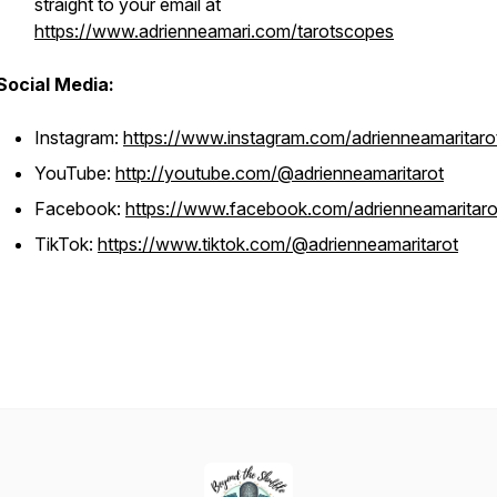
straight to your email at
https://www.adrienneamari.com/tarotscopes
Social Media:
Instagram:
https://www.instagram.com/adrienneamaritaro
YouTube:
http://youtube.com/@adrienneamaritarot
Facebook:
https://www.facebook.com/adrienneamaritaro
TikTok:
https://www.tiktok.com/@adrienneamaritarot