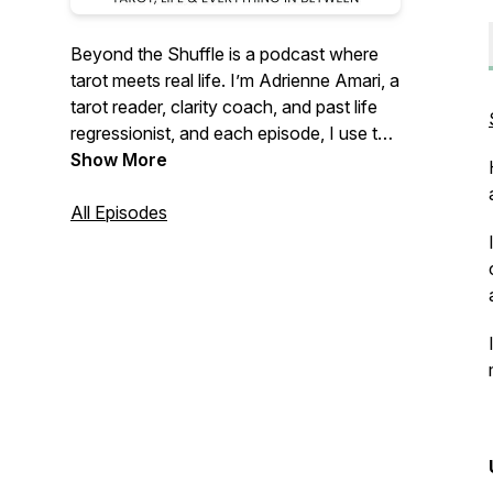
Beyond the Shuffle
is a podcast where
tarot meets real life. I’m Adrienne Amari, a
tarot reader, clarity coach, and past life
regressionist, and each episode, I use the
cards as a starting point for honest
Show More
conversations about mindset, self-
understanding, and growth. It's all about
All Episodes
settling in, getting curios and seeing
yourself more clearly - one card at a time.