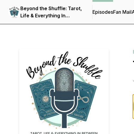
Beyond the Shuffle: Tarot,
Episodes
Fan Mail
Life & Everything In
Between