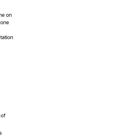
 me on
yone
tation
 of
s