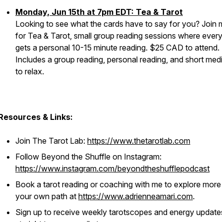
Monday, Jun 15th at 7pm EDT: Tea & Tarot
Looking to see what the cards have to say for you? Join
for Tea & Tarot, small group reading sessions where ever
gets a personal 10-15 minute reading. $25 CAD to attend.
Includes a group reading, personal reading, and short medi
to relax.
Resources & Links:
Join The Tarot Lab:
https://www.thetarotlab.com
Follow Beyond the Shuffle on Instagram:
https://www.instagram.com/beyondtheshufflepodcast
Book a tarot reading or coaching with me to explore more
your own path at
https://www.adrienneamari.com
.
Sign up to receive weekly tarotscopes and energy update