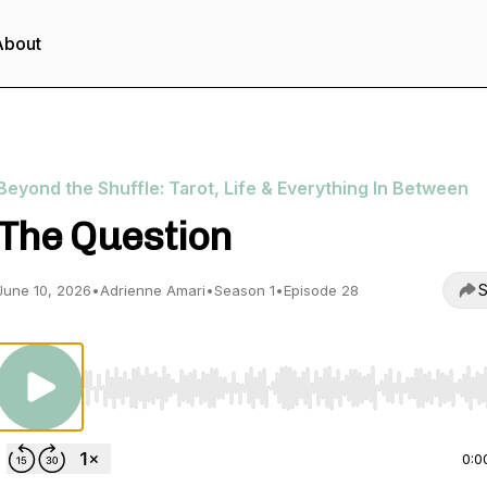
About
Beyond the Shuffle: Tarot, Life & Everything In Between
The Question
S
June 10, 2026
•
Adrienne Amari
•
Season 1
•
Episode 28
Use Left/Right to seek, Home/End to jump to start o
0:0