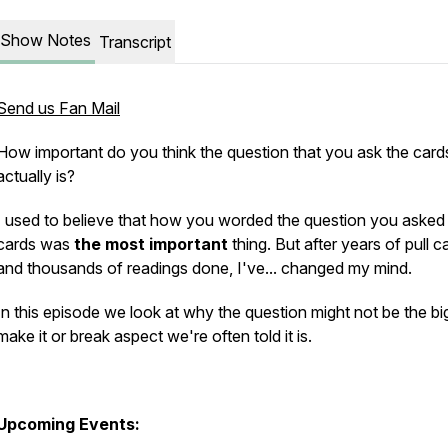
Show Notes
Transcript
Send us Fan Mail
How important do you think the question that you ask the card
actually is?
I used to believe that how you worded the question you asked
cards was
the most important
thing. But after years of pull c
and thousands of readings done, I've... changed my mind.
In this episode we look at why the question might not be the bi
make it or break aspect we're often told it is.
Upcoming Events: