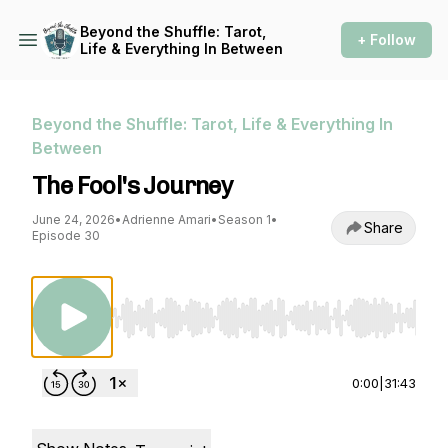
Beyond the Shuffle: Tarot,
+ Follow
Life & Everything In Between
Beyond the Shuffle: Tarot, Life & Everything In
Between
The Fool's Journey
June 24, 2026
•
Adrienne Amari
•
Season 1
•
Share
Episode 30
Use Left/Right to seek, Home/End to jump to st
0:00
|
31:43