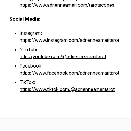
https://www.adrienneamari.com/tarotscopes
Social Media:
Instagram:
https://www.instagram.com/adrienneamaritarot
YouTube:
http://youtube.com/@adrienneamaritarot
Facebook:
https://www.facebook.com/adrienneamaritarot
TikTok:
https://www.tiktok.com/@adrienneamaritarot