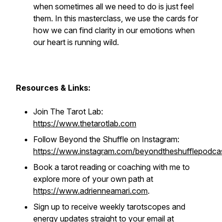
when sometimes all we need to do is just
feel
them. In this masterclass, we use the cards for
how we can find clarity in our emotions when
our heart is running wild.
Resources & Links:
Join The Tarot Lab:
https://www.thetarotlab.com
Follow Beyond the Shuffle on Instagram:
https://www.instagram.com/beyondtheshufflepodca
Book a tarot reading or coaching with me to
explore more of your own path at
https://www.adrienneamari.com
.
Sign up to receive weekly tarotscopes and
energy updates straight to your email at