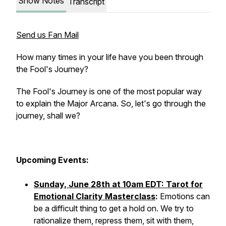
Show Notes
Transcript
Send us Fan Mail
How many times in your life have you been through
the Fool's Journey?
The Fool's Journey is one of the most popular way
to explain the Major Arcana. So, let's go through the
journey, shall we?
Upcoming Events:
Sunday, June 28th at 10am EDT: Tarot for
Emotional Clarity Masterclass
:
Emotions can
be a difficult thing to get a hold on. We try to
rationalize them, repress them, sit with them,